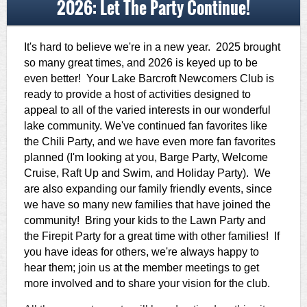
2026: Let The Party Continue!
It's hard to believe we're in a new year. 2025 brought
so many great times, and 2026 is keyed up to be
even better! Your Lake Barcroft Newcomers Club is
ready to provide a host of activities designed to
appeal to all of the varied interests in our wonderful
lake community. We've continued fan favorites like
the Chili Party, and we have even more fan favorites
planned (I'm looking at you, Barge Party, Welcome
Cruise, Raft Up and Swim, and Holiday Party). We
are also expanding our family friendly events, since
we have so many new families that have joined the
community! Bring your kids to the Lawn Party and
the Firepit Party for a great time with other families! If
you have ideas for others, we're always happy to
hear them; join us at the member meetings to get
more involved and to share your vision for the club.