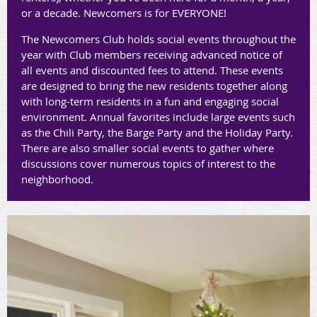
or a decade. Newcomers is for EVERYONE!
The Newcomers Club holds social events throughout the
year with Club members receiving advanced notice of
all events and discounted fees to attend. These events
are designed to bring the new residents together along
with long-term residents in a fun and engaging social
environment. Annual favorites include large events such
as the Chili Party, the Barge Party and the Holiday Party.
There are also smaller social events to gather where
discussions cover numerous topics of interest to the
neighborhood.