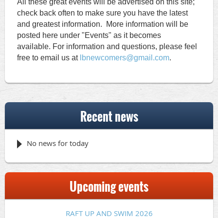
All these great events will be advertised on this site;
check back often to make sure you have the latest
and greatest information.
More information will be
posted here under "Events" as it becomes
available.
For information and questions, please feel
free to email us
at
lbnewcomers@gmail.com
.
Recent news
No news for today
Upcoming events
RAFT UP AND SWIM 2026