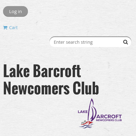
Log in
Cart
Lake Barcroft
Newcomers Club