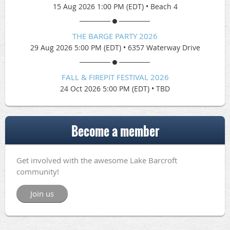
15 Aug 2026 1:00 PM (EDT)
•
Beach 4
THE BARGE PARTY 2026
29 Aug 2026 5:00 PM (EDT)
•
6357 Waterway Drive
FALL & FIREPIT FESTIVAL 2026
24 Oct 2026 5:00 PM (EDT)
•
TBD
Become a member
Get involved with the awesome Lake Barcroft
community!
Join us