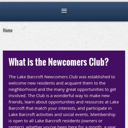
Home
What is the Newcomers Club?
T
he L
ake Barcroft Newcomers Club was established to
welcome new residents and acquaint them to the
neighborhood and the many great opportunities to get
involved. The Club is a wonderful way to make new
friends, learn about opportunities and resources at Lake
Barcroft that match your interests, and participate in
Lake Barcroft activities and social events. Membership
is open to all Lake Barcroft residents (owners or
renters), whether you've been here for a month, a year,